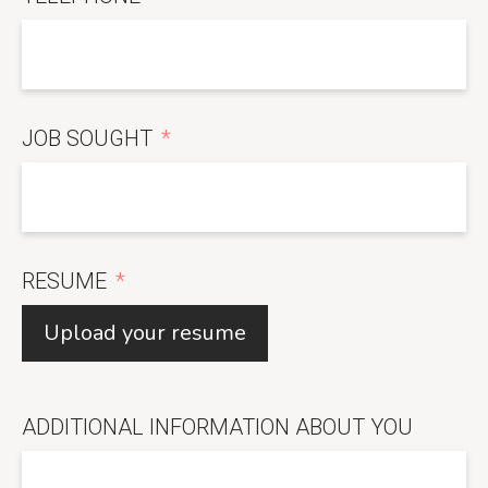
JOB SOUGHT
RESUME
Upload your resume
ADDITIONAL INFORMATION ABOUT YOU