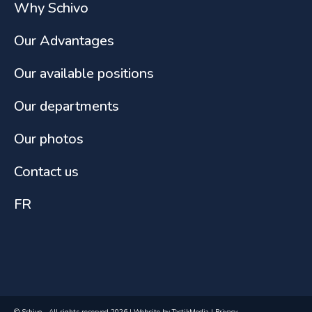
Why Schivo
Our Advantages
Our available positions
Our departments
Our photos
Contact us
FR