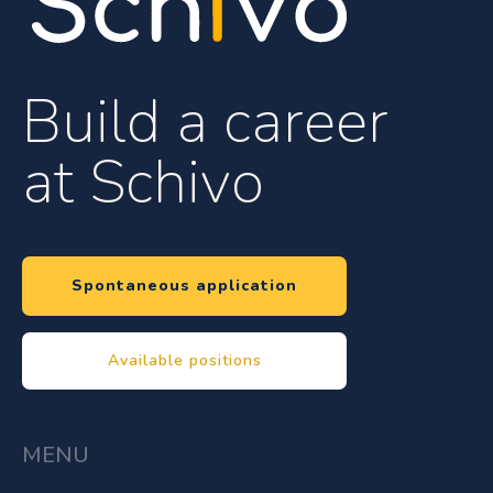
Build a career
at Schivo
Spontaneous application
Available positions
MENU