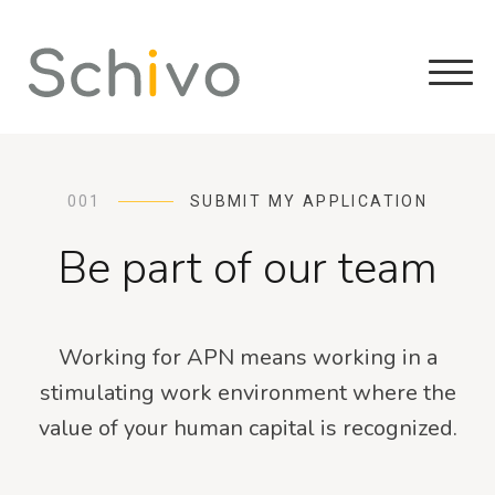
001
SUBMIT MY APPLICATION
Be part of our team
Working for APN means working in a
stimulating work environment where the
value of your human capital is recognized.