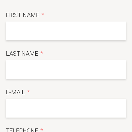
FIRST NAME
LAST NAME
E-MAIL
TELEPHONE