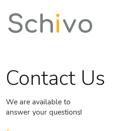
Contact Us
We are available to
answer your questions!