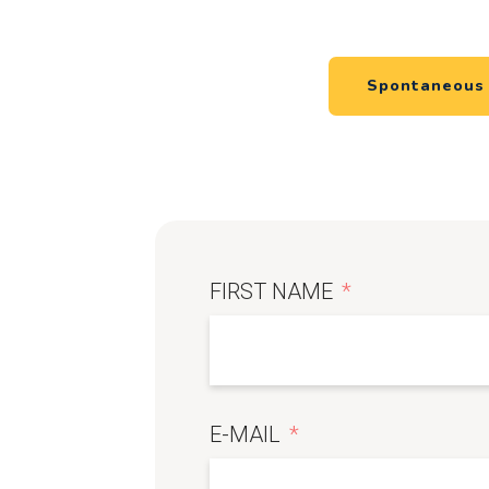
Spontaneous 
FIRST NAME
E-MAIL