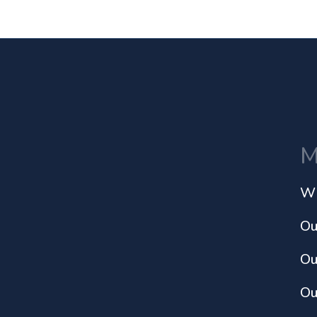
M
Wh
Ou
Ou
Ou