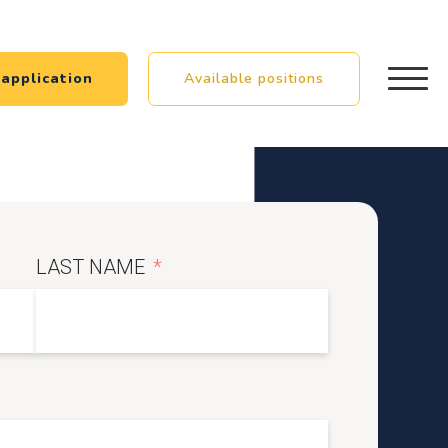
application
Available positions
LAST NAME