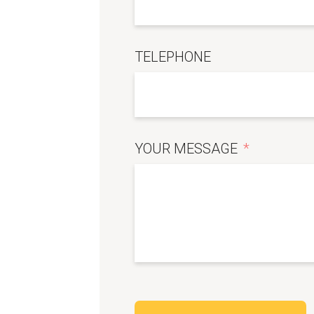
TELEPHONE
YOUR MESSAGE