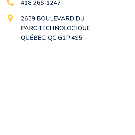
418 266-1247
2659 BOULEVARD DU
PARC TECHNOLOGIQUE,
QUÉBEC, QC G1P 4S5