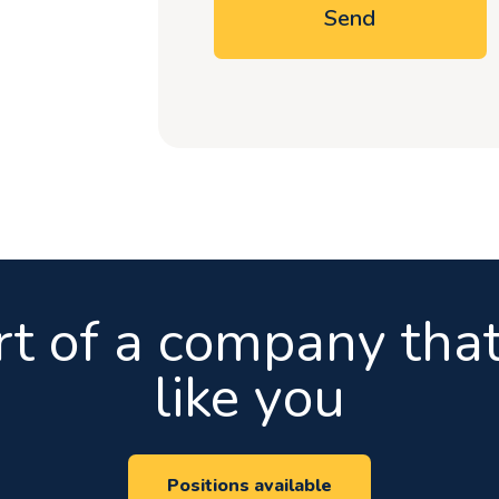
Send
rt of a company that
like you
Positions available