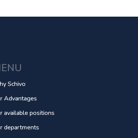
ENU
y Schivo
r Advantages
r available positions
r departments