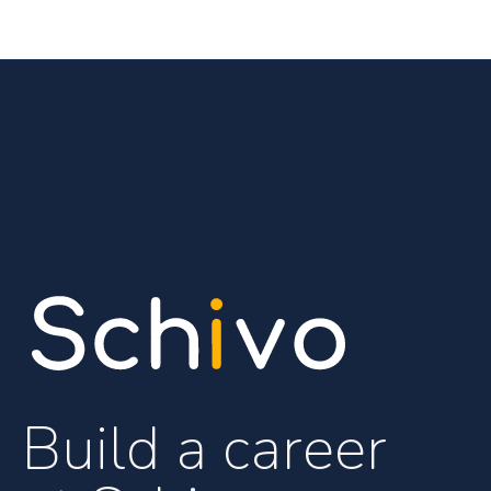
Build a career